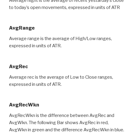
Average night is the average of recent yestarday’s close
to today’s open movements, expressed in units of ATR
AvgRange
Average range is the average of High/Low ranges,
expressed in units of ATR.
AvgRec
Average rec is the average of Low to Close ranges,
expressed in units of ATR.
AvgRecWkn
AvgRecWkn is the difference between AvgRec and
AvgWkn. The following Bar shows AvgRec in red,
AvgWkn in green and the difference AvgRecWkn in blue.