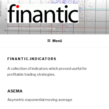
Zum
Inhalt
springen
solutions for systematic trading
Menü
FINANTIC.INDICATORS
A collection of indicators which proved useful for
profitable trading strategies.
ASEMA
Asymetric exponential moving average