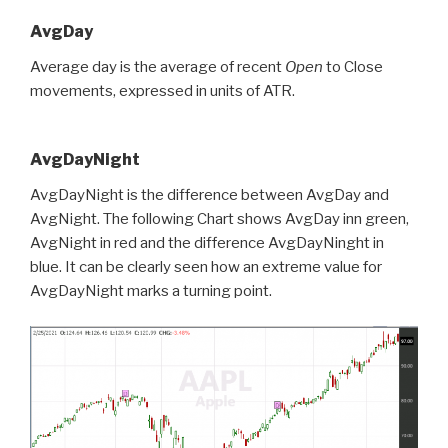
AvgDay
Average day is the average of recent
Open
to Close
movements, expressed in units of ATR.
AvgDayNight
AvgDayNight is the difference between AvgDay and
AvgNight. The following Chart shows AvgDay inn green,
AvgNight in red and the difference AvgDayNinght in
blue. It can be clearly seen how an extreme value for
AvgDayNight marks a turning point.