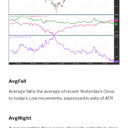
AvgFall
Average fall is the average of recent Yesterday’s Close
to today’s Low movements, expressed in units of ATR
AvgNight