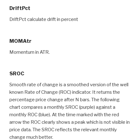
DriftPct
DriftPct calculate drift in percent
MOMAtr
Momentum in ATR.
SROC
Smooth rate of change is a smoothed version of the well
known Rate of Change (ROC) indicator. It returns the
percentage price change after N bars. The following
chart compares a monthly SROC (purple) against a
monthly ROC (blue). At the time marked with the red
arrow the ROC clearly shows a peak which is not visible in
price data. The SROC reflects the relevant monthly
change much better.