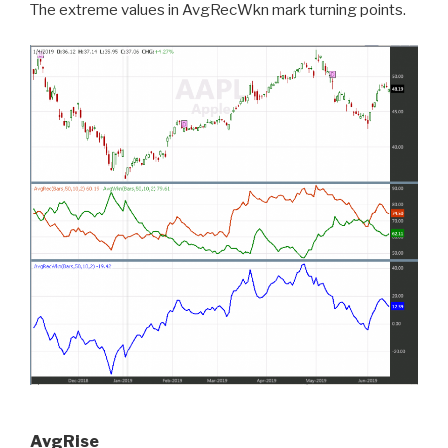
The extreme values in AvgRecWkn mark turning points.
AvgRise