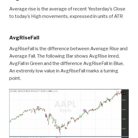
Average rise is the average of recent Yesterday’s Close
to today’s High movements, expressed in units of ATR
AvgRiseFall
AvgRiseFall is the difference between Average Rise and
Average Fall. The following Bar shows AvgRise inred,
AvgFall in Green and the difference AvgRiseFall in Blue.
An extremly low value in AvgRiseFall marks a turning
point.