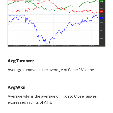
AvgTurnover
Average turnover is the average of Close * Volume.
AvgWkn
Average wkn is the average of High to Close ranges,
expressed in units of ATR.