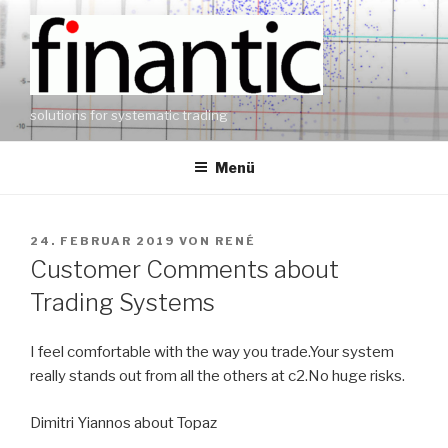
Zum
Inhalt
springen
solutions for systematic trading
Menü
VERÖFFENTLICHT
24. FEBRUAR 2019
VON
RENÉ
AM
Customer Comments about
Trading Systems
I feel comfortable with the way you trade.Your system
really stands out from all the others at c2.No huge risks.
Dimitri Yiannos about Topaz