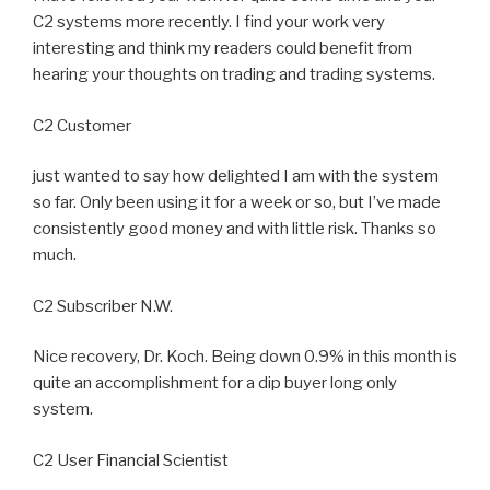
C2 systems more recently. I find your work very
interesting and think my readers could benefit from
hearing your thoughts on trading and trading systems.
C2 Customer
just wanted to say how delighted I am with the system
so far. Only been using it for a week or so, but I’ve made
consistently good money and with little risk. Thanks so
much.
C2 Subscriber N.W.
Nice recovery, Dr. Koch. Being down 0.9% in this month is
quite an accomplishment for a dip buyer long only
system.
C2 User Financial Scientist