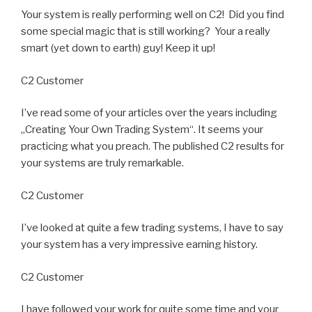
Your system is really performing well on C2! Did you find
some special magic that is still working? Your a really
smart (yet down to earth) guy! Keep it up!
C2 Customer
I’ve read some of your articles over the years including
„Creating Your Own Trading System“. It seems your
practicing what you preach. The published C2 results for
your systems are truly remarkable.
C2 Customer
I’ve looked at quite a few trading systems, I have to say
your system has a very impressive earning history.
C2 Customer
I have followed your work for quite some time and your