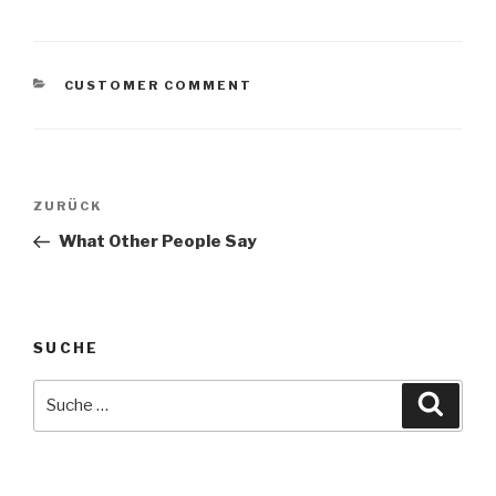
KATEGORIEN
CUSTOMER COMMENT
Beitragsnavigation
Vorheriger
ZURÜCK
Beitrag
What Other People Say
SUCHE
Suche
Suche
nach: